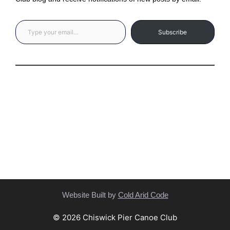
Type your email…
Subscribe
Privacy Statement
(C) Copyright Statement
Website Built by
Cold Arid Code
© 2026 Chiswick Pier Canoe Club