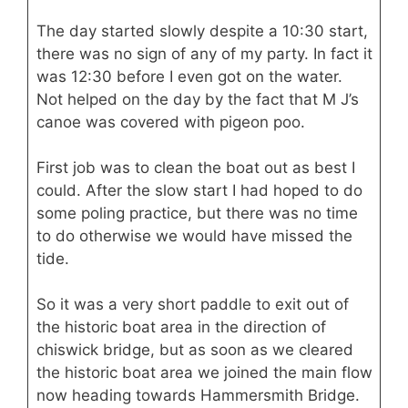
The day started slowly despite a 10:30 start,
there was no sign of any of my party. In fact it
was 12:30 before I even got on the water.
Not helped on the day by the fact that M J’s
canoe was covered with pigeon poo.
First job was to clean the boat out as best I
could. After the slow start I had hoped to do
some poling practice, but there was no time
to do otherwise we would have missed the
tide.
So it was a very short paddle to exit out of
the historic boat area in the direction of
chiswick bridge, but as soon as we cleared
the historic boat area we joined the main flow
now heading towards Hammersmith Bridge.