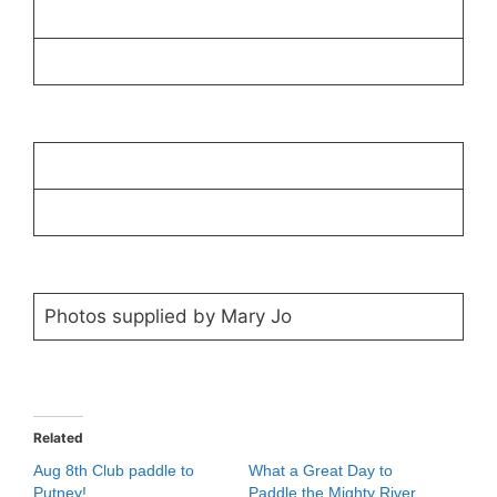
Photos supplied by Mary Jo
Related
Aug 8th Club paddle to
What a Great Day to
Putney!
Paddle the Mighty River