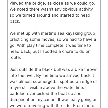
viewed the bridge, as close as we could go.
We noted there wasn’t any obvious activity,
so we turned around and started to head
back.
We met up with martin’s sea kayaking group
practicing some moves, so we had to have a
go. With play time complete it was time to
head back, but I spotted a chore to do on
route.
Just outside the black bull was a bike thrown
into the river. By the time we arrived back it
was almost submerged. I spotted an edge of
a tyre still visible above the water line. I
paddled over picked the boat up and
dumped it on my canoe. It was easy going as
we were travelling with the tide. From there it