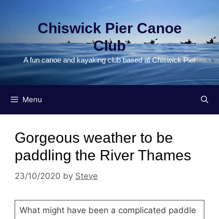
Skip
to
Chiswick Pier Canoe
content
Club
A fun canoe and kayaking club based at Chiswick Pier
Menu
Gorgeous weather to be
paddling the River Thames
23/10/2020
by
Steve
What might have been a complicated paddle