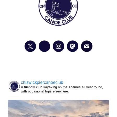
chiswickpiercanoeclub
A friendly club kayaking on the Thames all year round,
with occasional trips elsewhere.