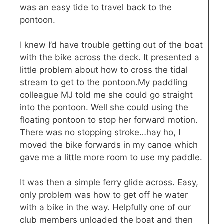
was an easy tide to travel back to the
pontoon.
I knew I’d have trouble getting out of the boat
with the bike across the deck. It presented a
little problem about how to cross the tidal
stream to get to the pontoon.My paddling
colleague MJ told me she could go straight
into the pontoon. Well she could using the
floating pontoon to stop her forward motion.
There was no stopping stroke…hay ho, I
moved the bike forwards in my canoe which
gave me a little more room to use my paddle.
It was then a simple ferry glide across. Easy,
only problem was how to get off he water
with a bike in the way. Helpfully one of our
club members unloaded the boat and then