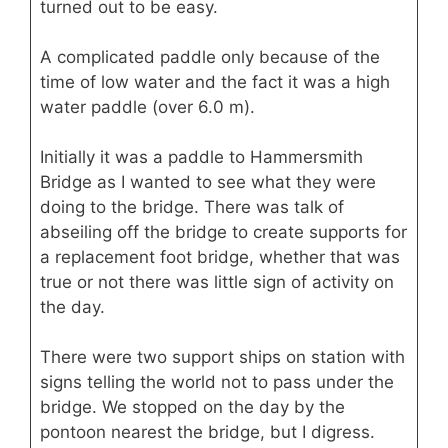
turned out to be easy.
A complicated paddle only because of the
time of low water and the fact it was a high
water paddle (over 6.0 m).
Initially it was a paddle to Hammersmith
Bridge as I wanted to see what they were
doing to the bridge. There was talk of
abseiling off the bridge to create supports for
a replacement foot bridge, whether that was
true or not there was little sign of activity on
the day.
There were two support ships on station with
signs telling the world not to pass under the
bridge. We stopped on the day by the
pontoon nearest the bridge, but I digress.