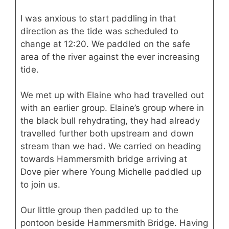
I was anxious to start paddling in that
direction as the tide was scheduled to
change at 12:20. We paddled on the safe
area of the river against the ever increasing
tide.
We met up with Elaine who had travelled out
with an earlier group. Elaine’s group where in
the black bull rehydrating, they had already
travelled further both upstream and down
stream than we had. We carried on heading
towards Hammersmith bridge arriving at
Dove pier where Young Michelle paddled up
to join us.
Our little group then paddled up to the
pontoon beside Hammersmith Bridge. Having