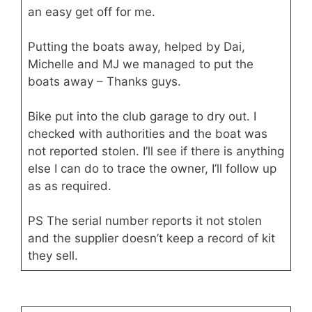
an easy get off for me.
Putting the boats away, helped by Dai,
Michelle and MJ we managed to put the
boats away – Thanks guys.
Bike put into the club garage to dry out. I
checked with authorities and the boat was
not reported stolen. I’ll see if there is anything
else I can do to trace the owner, I’ll follow up
as as required.
PS The serial number reports it not stolen
and the supplier doesn’t keep a record of kit
they sell.