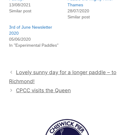
13/08/2021
Thames
Similar post
28/07/2020
Similar post
3rd of June Newsletter
2020
05/06/2020
In "Experimental Paddles"
Lovely sunny day for a longer paddle – to
Richmond!
CPCC visits the Queen