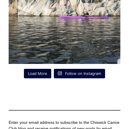
Load More
Follow on Instagram
Enter your email address to subscribe to the Chiswick Canoe
Club blog and receive notifications of new posts by email.