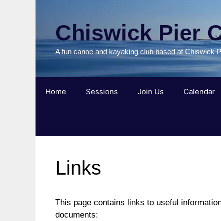
Skip
to
Chiswick Pier 
content
A fun canoe and kayaking club based at Chiswick P
Home
Sessions
Join Us
Calendar
Links
This page contains links to useful informatio
documents: