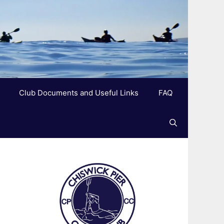
Club Documents and Useful Links
FAQ