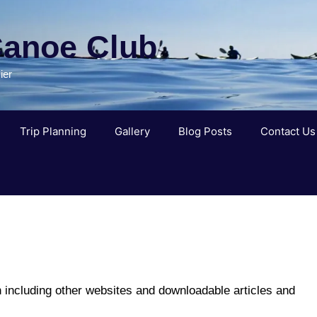
Canoe Club
ier
Trip Planning
Gallery
Blog Posts
Contact Us
n including other websites and downloadable articles and