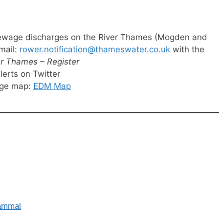
t sewage discharges on the River Thames (Mogden and
mail:
rower.notification@thameswater.co.uk
with the
er Thames – Register
erts on Twitter
rge map:
EDM Map
Mammal