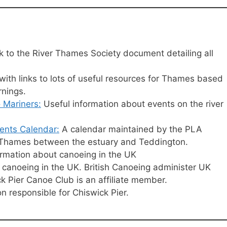
k to the River Thames Society document detailing all
ith links to lots of useful resources for Thames based
rnings.
 Mariners:
Useful information about events on the river
ents Calendar:
A calendar maintained by the PLA
al Thames between the estuary and Teddington.
formation about canoeing in the UK
canoeing in the UK. British Canoeing administer UK
k Pier Canoe Club is an affiliate member.
on responsible for Chiswick Pier.