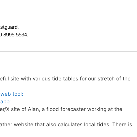
astguard.
20 8995 5534.
ful site with various tide tables for our stretch of the
 web tool:
 app:
r/X site of Alan, a flood forecaster working at the
her website that also calculates local tides. There is