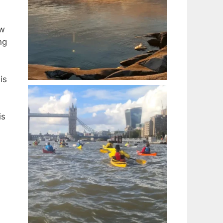
ow
ng
is
is