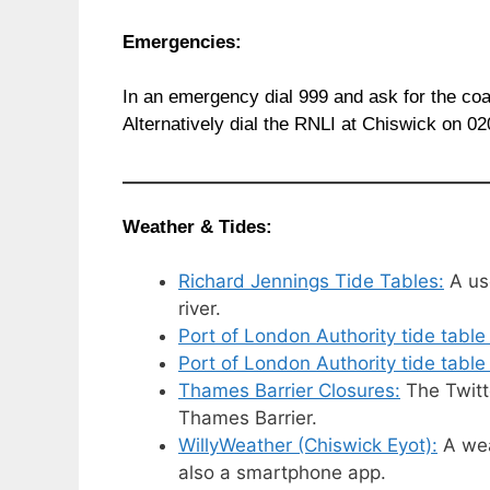
Emergencies:
In an emergency dial 999 and ask for the co
Alternatively dial the RNLI at Chiswick on 0
Weather & Tides:
Richard Jennings Tide Tables:
A use
river.
Port of London Authority tide table
Port of London Authority tide table
Thames Barrier Closures:
The Twitte
Thames Barrier.
WillyWeather (Chiswick Eyot):
A weat
also a smartphone app.