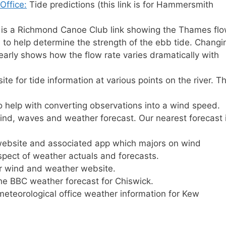
Office:
Tide predictions (this link is for Hammersmith
 is a Richmond Canoe Club link showing the Thames fl
 to help determine the strength of the ebb tide. Changi
early shows how the flow rate varies dramatically with
te for tide information at various points on the river. Th
to help with converting observations into a wind speed.
ind, waves and weather forecast. Our nearest forecast 
bsite and associated app which majors on wind
spect of weather actuals and forecasts.
 wind and weather website.
the BBC weather forecast for Chiswick.
 meteorological office weather information for Kew