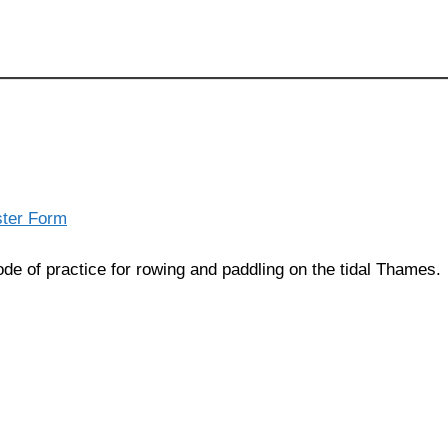
ster Form
de of practice for rowing and paddling on the tidal Thames.
Privacy Statement
(C) Copyright Statement