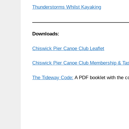
Thunderstorms Whilst Kayaking
Downloads:
Chiswick Pier Canoe Club Leaflet
Chiswick Pier Canoe Club Membership & Ta
The Tideway Code:
A PDF booklet with the co