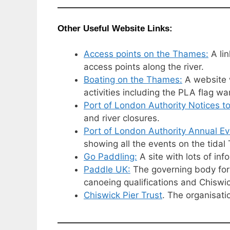
Other Useful Website Links:
Access points on the Thames:
A lin
access points along the river.
Boating on the Thames:
A website w
activities including the PLA flag wa
Port of London Authority Notices to
and river closures.
Port of London Authority Annual Ev
showing all the events on the tid
Go Paddling:
A site with lots of in
Paddle UK:
The governing body for 
canoeing qualifications and Chiswic
Chiswick Pier Trust
. The organisati