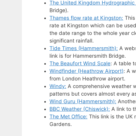
The United Kingdom Hydrographic 
Bridge).
Thames flow rate at Kingston:
This
rate at Kingston which can be used
the date range to the whole year cl
significant rainfall.
Tide Times (Hammersmith):
A websi
link is for Hammersmith Bridge.
The Beaufort Wind Scale
: A table 
Windfinder (Heathrow Airport)
: A w
from London Heathrow airport.
Windy:
A comprehensive weather we
patterns but covers almost every a
Wind Guru (Hammersmith):
Another
BBC Weather (Chiswick):
A link to 
The Met Office:
This link is the UK
Gardens.