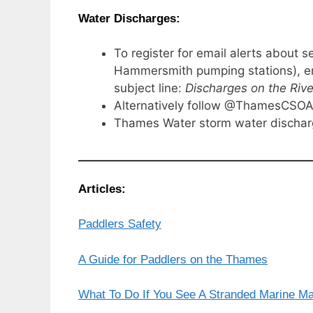
Water Discharges:
To register for email alerts abou
Hammersmith pumping stations), e
subject line:
Discharges on the Riv
Alternatively follow @ThamesCSOAl
Thames Water storm water discha
Articles:
Paddlers Safety
A Guide for Paddlers on the Thames
What To Do If You See A Stranded Marine 