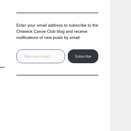
Enter your email address to subscribe to the
Chiswick Canoe Club blog and receive
notifications of new posts by email.
Type your email…
Subscribe