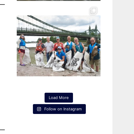
Load More
Follow on Instagram