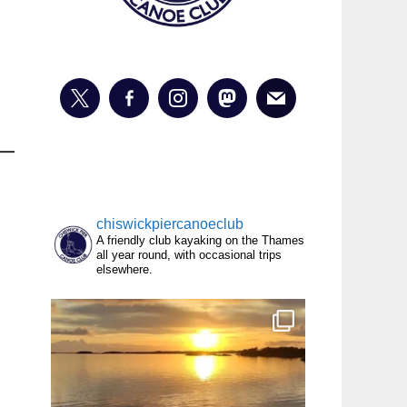
chiswickpiercanoeclub
A friendly club kayaking on the Thames
all year round, with occasional trips
elsewhere.