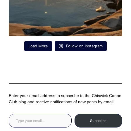
Load More
Follow on Instagram
Enter your email address to subscribe to the Chiswick Canoe
Club blog and receive notifications of new posts by email.
Type your email…
Subscribe