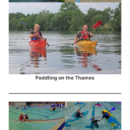
Paddling on the Thames