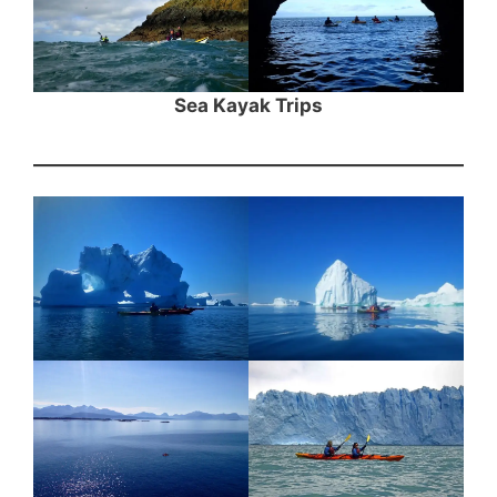
Sea Kayak Trips