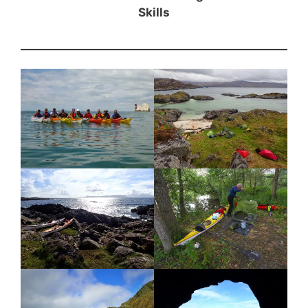
Skills