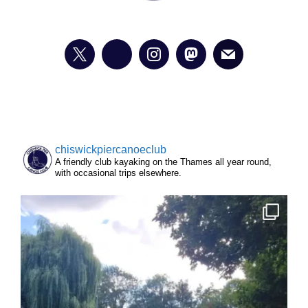
chiswickpiercanoeclub
A friendly club kayaking on the Thames all year round,
with occasional trips elsewhere.