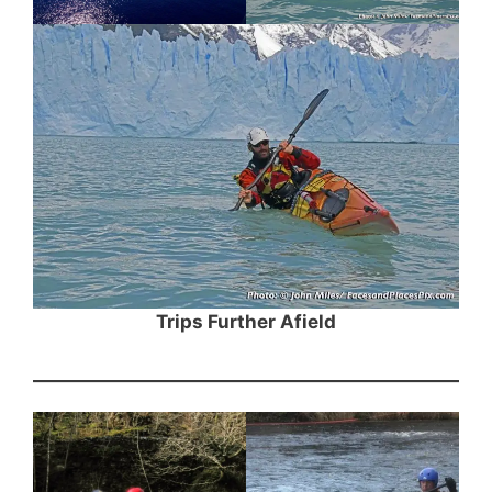
Trips Further Afield