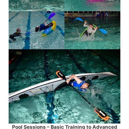
Pool Sessions – Basic Training to Advanced