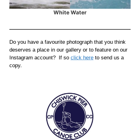
White Water
Do you have a favourite photograph that you think
deserves a place in our gallery or to feature on our
Instagram account? If so
click here
to send us a
copy.