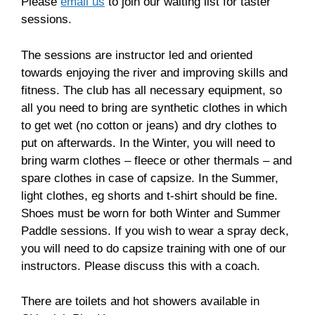
Please
email us
to join our waiting list for taster
sessions.
The sessions are instructor led and oriented
towards enjoying the river and improving skills and
fitness. The club has all necessary equipment, so
all you need to bring are synthetic clothes in which
to get wet (no cotton or jeans) and dry clothes to
put on afterwards. In the Winter, you will need to
bring warm clothes – fleece or other thermals – and
spare clothes in case of capsize. In the Summer,
light clothes, eg shorts and t-shirt should be fine.
Shoes must be worn for both Winter and Summer
Paddle sessions. If you wish to wear a spray deck,
you will need to do capsize training with one of our
instructors. Please discuss this with a coach.
There are toilets and hot showers available in