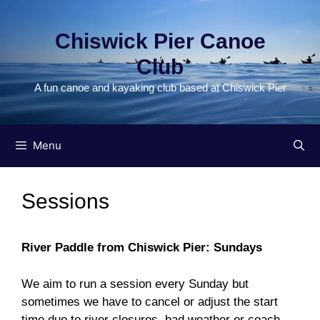
Skip
to
Chiswick Pier Canoe
content
Club
A fun canoe and kayaking club based at Chiswick Pier
Menu
Sessions
River Paddle from Chiswick Pier: Sundays
We aim to run a session every Sunday but
sometimes we have to cancel or adjust the start
time due to river closures, bad weather or coach