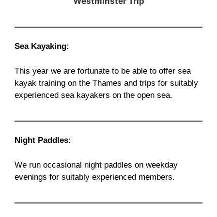
Westminster Trip
Sea Kayaking:
This year we are fortunate to be able to offer sea
kayak training on the Thames and trips for suitably
experienced sea kayakers on the open sea.
Night Paddles:
We run occasional night paddles on weekday
evenings for suitably experienced members.