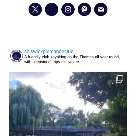
chiswickpiercanoeclub
A friendly club kayaking on the Thames all year round,
with occasional trips elsewhere.