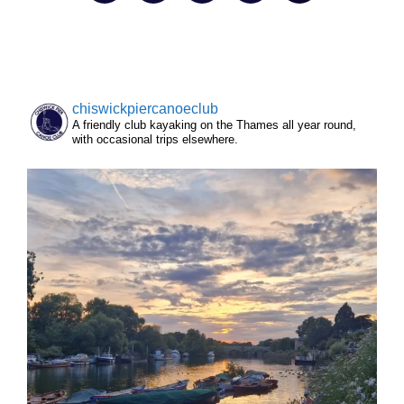
chiswickpiercanoeclub
A friendly club kayaking on the Thames all year round,
with occasional trips elsewhere.