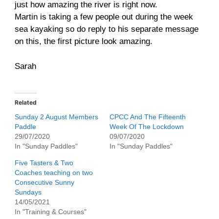
just how amazing the river is right now.
Martin is taking a few people out during the week
sea kayaking so do reply to his separate message
on this, the first picture look amazing.
Sarah
Related
Sunday 2 August Members
CPCC And The Fifteenth
Paddle
Week Of The Lockdown
29/07/2020
09/07/2020
In "Sunday Paddles"
In "Sunday Paddles"
Five Tasters & Two
Coaches teaching on two
Consecutive Sunny
Sundays
14/05/2021
In "Training & Courses"