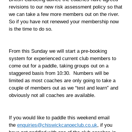
revisions to our new risk assessment policy so that
we can take a few more members out on the river.
So if you have not renewed your membership now
is the time to do so.
From this Sunday we will start a pre-booking
system for experienced current club members to
come out for a paddle, taking groups out on a
staggered basis from 10:30. Numbers will be
limited as most coaches are only going to take a
couple of members out as we “test and learn” and
obviously not all coaches are available.
If you would like to paddle this weekend email
the
enquiries@chiswickcanoeclub.co.uk
, if you