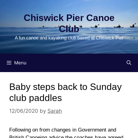
Skip
to
Chiswick Pier Canoe
content
Club
A fun canoe and kayaking club based at Chiswick Pier
Menu
Baby steps back to Sunday
club paddles
12/06/2020
by
Sarah
Following on from changes in Government and
British Canoeing advice the coaches have agreed