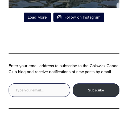
Load More
Follow on Instagram
Enter your email address to subscribe to the Chiswick Canoe
Club blog and receive notifications of new posts by email.
Type your email…
Subscribe