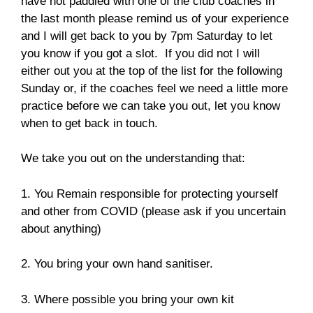
have not paddled with one of the club coaches in
the last month please remind us of your experience
and I will get back to you by 7pm Saturday to let
you know if you got a slot. If you did not I will
either out you at the top of the list for the following
Sunday or, if the coaches feel we need a little more
practice before we can take you out, let you know
when to get back in touch.
We take you out on the understanding that:
1. You Remain responsible for protecting yourself
and other from COVID (please ask if you uncertain
about anything)
2. You bring your own hand sanitiser.
3. Where possible you bring your own kit