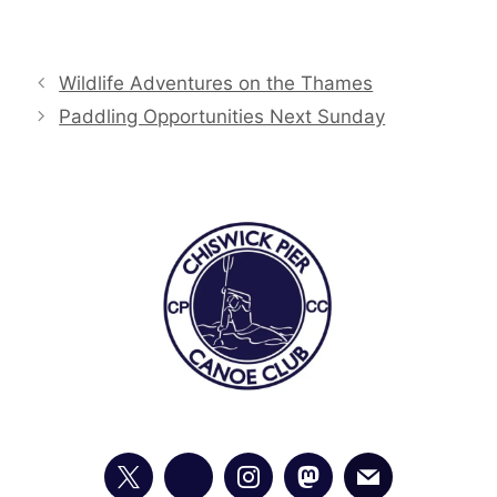
Wildlife Adventures on the Thames
Paddling Opportunities Next Sunday