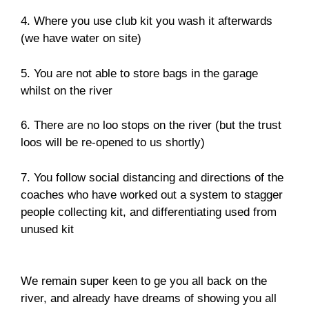
4. Where you use club kit you wash it afterwards
(we have water on site)
5. You are not able to store bags in the garage
whilst on the river
6. There are no loo stops on the river (but the trust
loos will be re-opened to us shortly)
7. You follow social distancing and directions of the
coaches who have worked out a system to stagger
people collecting kit, and differentiating used from
unused kit
We remain super keen to ge you all back on the
river, and already have dreams of showing you all