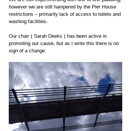
however we are still hampered by the Pier House
restrictions – primarily lack of access to toilets and
washing facilities.
Our chair ( Sarah Deeks ) has been active in
promoting our cause, but as I write this there is no
sign of a change.