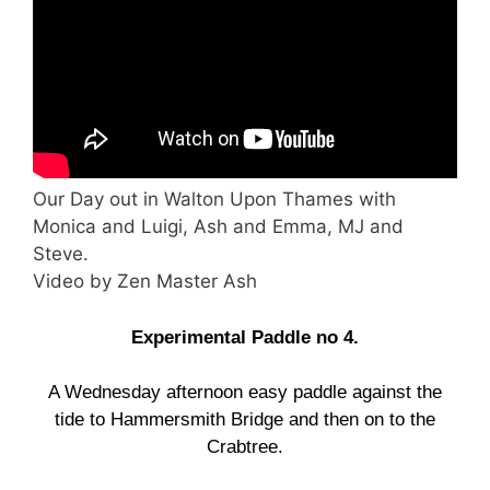
Our Day out in Walton Upon Thames with
Monica and Luigi, Ash and Emma, MJ and
Steve.
Video by Zen Master Ash
Experimental Paddle no 4.
A Wednesday afternoon easy paddle against the
tide to Hammersmith Bridge and then on to the
Crabtree.