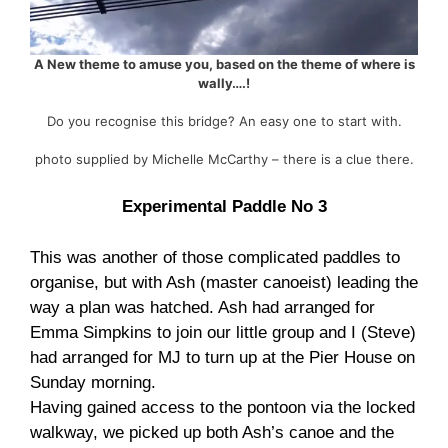
A New theme to amuse you, based on the theme of where is
wally….!
Do you recognise this bridge? An easy one to start with.
photo supplied by Michelle McCarthy – there is a clue there.
Experimental Paddle No 3
This was another of those complicated paddles to
organise, but with Ash (master canoeist) leading the
way a plan was hatched. Ash had arranged for
Emma Simpkins to join our little group and I (Steve)
had arranged for MJ to turn up at the Pier House on
Sunday morning.
Having gained access to the pontoon via the locked
walkway, we picked up both Ash’s canoe and the