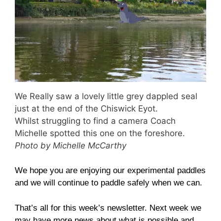
We Really saw a lovely little grey dappled seal
just at the end of the Chiswick Eyot.
Whilst struggling to find a camera Coach
Michelle spotted this one on the foreshore.
Photo by Michelle McCarthy
We hope you are enjoying our experimental paddles
and we will continue to paddle safely when we can.
That’s all for this week’s newsletter. Next week we
may have more news about what is possible and