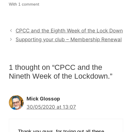
With 1 comment
CPCC and the Eighth Week of the Lock Down
Supporting your club – Membership Renewal
1 thought on “CPCC and the
Nineth Week of the Lockdown.”
Mick Glossop
30/05/2020 at 13:07
Thank you guys, for trying out all these