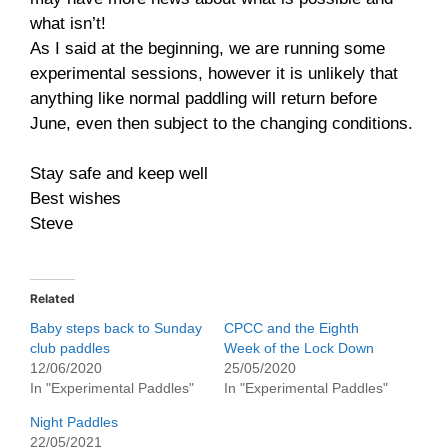
what isn’t!
As I said at the beginning, we are running some
experimental sessions, however it is unlikely that
anything like normal paddling will return before
June, even then subject to the changing conditions.
Stay safe and keep well
Best wishes
Steve
Related
Baby steps back to Sunday
CPCC and the Eighth
club paddles
Week of the Lock Down
12/06/2020
25/05/2020
In "Experimental Paddles"
In "Experimental Paddles"
Night Paddles
22/05/2021