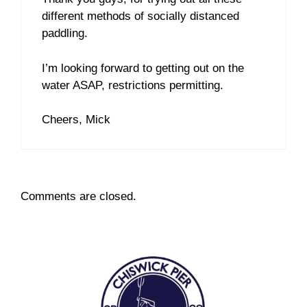
different methods of socially distanced
paddling.
I’m looking forward to getting out on the
water ASAP, restrictions permitting.
Cheers, Mick
Comments are closed.