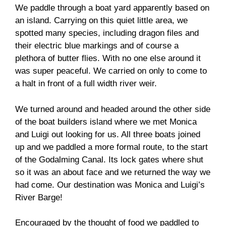
We paddle through a boat yard apparently based on
an island. Carrying on this quiet little area, we
spotted many species, including dragon files and
their electric blue markings and of course a
plethora of butter flies. With no one else around it
was super peaceful. We carried on only to come to
a halt in front of a full width river weir.
We turned around and headed around the other side
of the boat builders island where we met Monica
and Luigi out looking for us. All three boats joined
up and we paddled a more formal route, to the start
of the Godalming Canal. Its lock gates where shut
so it was an about face and we returned the way we
had come. Our destination was Monica and Luigi’s
River Barge!
Encouraged by the thought of food we paddled to