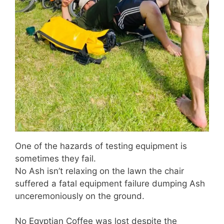
One of the hazards of testing equipment is
sometimes they fail.
No Ash isn’t relaxing on the lawn the chair
suffered a fatal equipment failure dumping Ash
unceremoniously on the ground.
No Egyptian Coffee was lost despite the