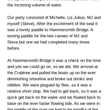
the incoming volume of water.
Our party consisted of Michelle, Liz,Julius, MJ and
myself (Steve). After the excitement of the seal it
was a lovely paddle to Hammersmith Bridge. A
testing paddle for the two canoes of MJ and
Steve,but one we had completed many times
before.
At Hammersmith Bridge it was a check on the time
and yes we could go on, so we did. We arrived at
the Crabtree and pulled the boats up on the ever
diminishing shoreline and broke out drinks and
nibbles. We were plagued by flies, so it was a
relative short stop. We had to get back, so it was a
quick get back on the water and we floated back to
base on the ever faster flowing tide. As we were in
the middle of the river we had to be mindful of the