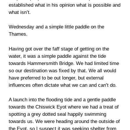
established what in his opinion what is possible and
what isn’t.
Wednesday and a simple little paddle on the
Thames.
Having got over the faff stage of getting on the
water, it was a simple paddle against the tide
towards Hammersmith Bridge. We had limited time
so our destination was fixed by that. We all would
have preferred to be out longer, but external
influences often dictate what we can and can’t do.
A launch into the flooding tide and a gentle paddle
towards the Chiswick Eyot where we had a treat of
spotting a grey dotted seal happily swimming
towards us. We were heading around the outside of
the Eyot, so I suspect it was seeking shelter from