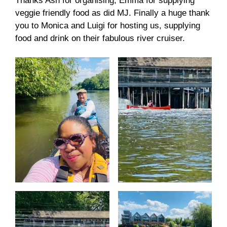
Thanks Ash for organising, Emma for supplying
veggie friendly food as did MJ. Finally a huge thank
you to Monica and Luigi for hosting us, supplying
food and drink on their fabulous river cruiser.