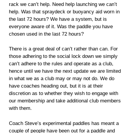
rack we can’t help. Need help launching we can’t
help. Was that spraydeck or buoyancy aid worn in
the last 72 hours? We have a system, but is
everyone aware of it. Was the paddle you have
chosen used in the last 72 hours?
There is a great deal of can’t rather than can. For
those adhering to the social lock down we simply
can’t adhere to the rules and operate as a club,
hence until we have the next update we are limited
in what we as a club may or may not do. We do
have coaches heading out, but it is at their
discretion as to whether they wish to engage with
our membership and take additional club members
with them.
Coach Steve’s experimental paddles has meant a
couple of people have been out for a paddle and