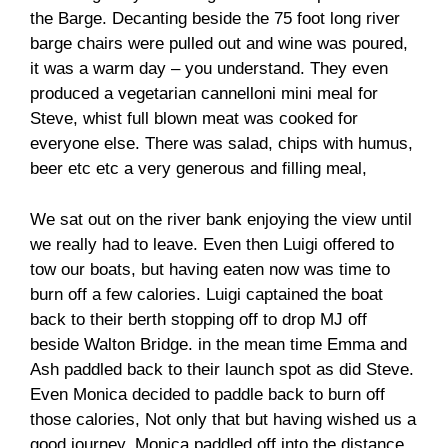
the Barge. Decanting beside the 75 foot long river
barge chairs were pulled out and wine was poured,
it was a warm day – you understand. They even
produced a vegetarian cannelloni mini meal for
Steve, whist full blown meat was cooked for
everyone else. There was salad, chips with humus,
beer etc etc a very generous and filling meal,
We sat out on the river bank enjoying the view until
we really had to leave. Even then Luigi offered to
tow our boats, but having eaten now was time to
burn off a few calories. Luigi captained the boat
back to their berth stopping off to drop MJ off
beside Walton Bridge. in the mean time Emma and
Ash paddled back to their launch spot as did Steve.
Even Monica decided to paddle back to burn off
those calories, Not only that but having wished us a
good journey, Monica paddled off into the distance