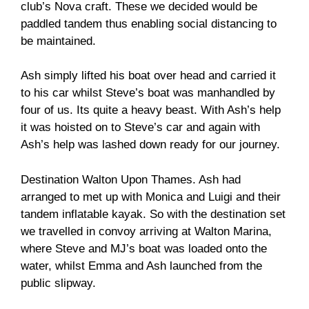
club’s Nova craft. These we decided would be
paddled tandem thus enabling social distancing to
be maintained.
Ash simply lifted his boat over head and carried it
to his car whilst Steve’s boat was manhandled by
four of us. Its quite a heavy beast. With Ash’s help
it was hoisted on to Steve’s car and again with
Ash’s help was lashed down ready for our journey.
Destination Walton Upon Thames. Ash had
arranged to met up with Monica and Luigi and their
tandem inflatable kayak. So with the destination set
we travelled in convoy arriving at Walton Marina,
where Steve and MJ’s boat was loaded onto the
water, whilst Emma and Ash launched from the
public slipway.