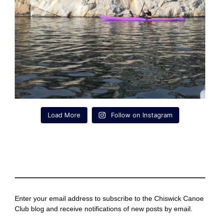
Load More
Follow on Instagram
Enter your email address to subscribe to the Chiswick Canoe
Club blog and receive notifications of new posts by email.