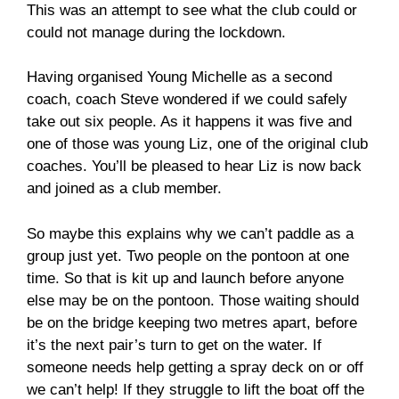
This was an attempt to see what the club could or
could not manage during the lockdown.
Having organised Young Michelle as a second
coach, coach Steve wondered if we could safely
take out six people. As it happens it was five and
one of those was young Liz, one of the original club
coaches. You’ll be pleased to hear Liz is now back
and joined as a club member.
So maybe this explains why we can’t paddle as a
group just yet. Two people on the pontoon at one
time. So that is kit up and launch before anyone
else may be on the pontoon. Those waiting should
be on the bridge keeping two metres apart, before
it’s the next pair’s turn to get on the water. If
someone needs help getting a spray deck on or off
we can’t help! If they struggle to lift the boat off the