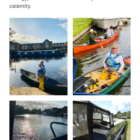
calamity.