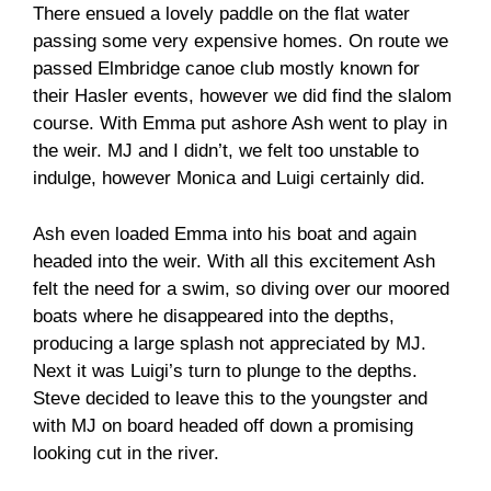
There ensued a lovely paddle on the flat water
passing some very expensive homes. On route we
passed Elmbridge canoe club mostly known for
their Hasler events, however we did find the slalom
course. With Emma put ashore Ash went to play in
the weir. MJ and I didn’t, we felt too unstable to
indulge, however Monica and Luigi certainly did.
Ash even loaded Emma into his boat and again
headed into the weir. With all this excitement Ash
felt the need for a swim, so diving over our moored
boats where he disappeared into the depths,
producing a large splash not appreciated by MJ.
Next it was Luigi’s turn to plunge to the depths.
Steve decided to leave this to the youngster and
with MJ on board headed off down a promising
looking cut in the river.