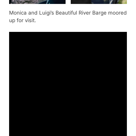
Monica and Luigi’s Beautiful River Barge moored
up for visit.