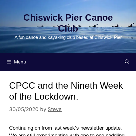
Skip
to
Chiswick Pier Canoe
content
Club
A fun canoe and kayaking club based at Chiswick Pier
Menu
CPCC and the Nineth Week
of the Lockdown.
30/05/2020
by
Steve
Continuing on from last week’s newsletter update.
We are still experimenting with one to one paddling,