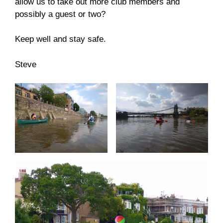
allow us to take out more club members and
possibly a guest or two?
Keep well and stay safe.
Steve