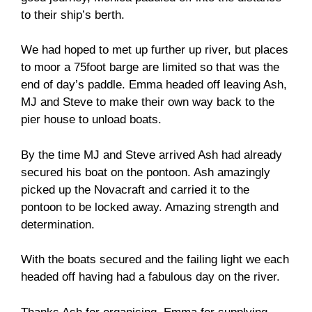
to their ship’s berth.
We had hoped to met up further up river, but places
to moor a 75foot barge are limited so that was the
end of day’s paddle. Emma headed off leaving Ash,
MJ and Steve to make their own way back to the
pier house to unload boats.
By the time MJ and Steve arrived Ash had already
secured his boat on the pontoon. Ash amazingly
picked up the Novacraft and carried it to the
pontoon to be locked away. Amazing strength and
determination.
With the boats secured and the failing light we each
headed off having had a fabulous day on the river.