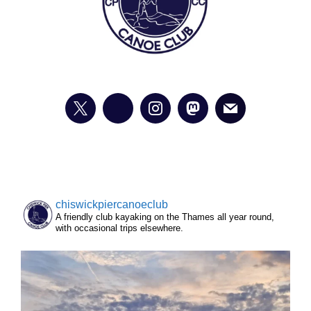
chiswickpiercanoeclub
A friendly club kayaking on the Thames all year round,
with occasional trips elsewhere.