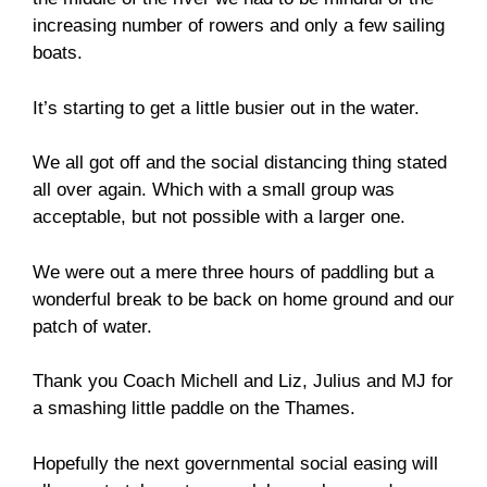
increasing number of rowers and only a few sailing
boats.
It’s starting to get a little busier out in the water.
We all got off and the social distancing thing stated
all over again. Which with a small group was
acceptable, but not possible with a larger one.
We were out a mere three hours of paddling but a
wonderful break to be back on home ground and our
patch of water.
Thank you Coach Michell and Liz, Julius and MJ for
a smashing little paddle on the Thames.
Hopefully the next governmental social easing will