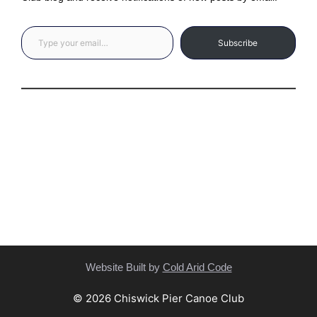
Type your email…
Subscribe
Privacy Statement
(C) Copyright Statement
Website Built by
Cold Arid Code
© 2026 Chiswick Pier Canoe Club