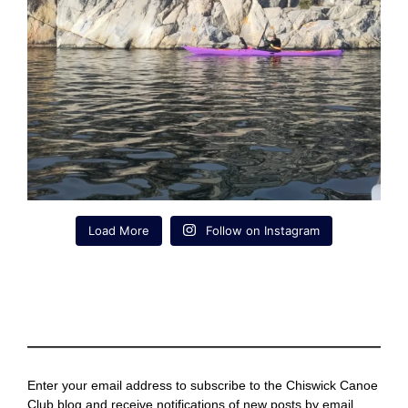
Load More
Follow on Instagram
Enter your email address to subscribe to the Chiswick Canoe
Club blog and receive notifications of new posts by email.