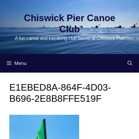
Skip
to
Chiswick Pier Canoe
content
Club
A fun canoe and kayaking club based at Chiswick Pier
Menu
E1EBED8A-864F-4D03-
B696-2E8B8FFE519F