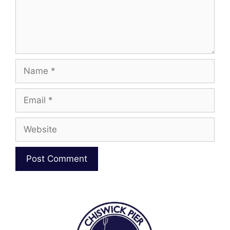
Name
Email
Website