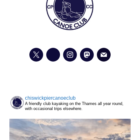
chiswickpiercanoeclub
A friendly club kayaking on the Thames all year round,
with occasional trips elsewhere.