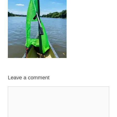
Leave a comment
Comment