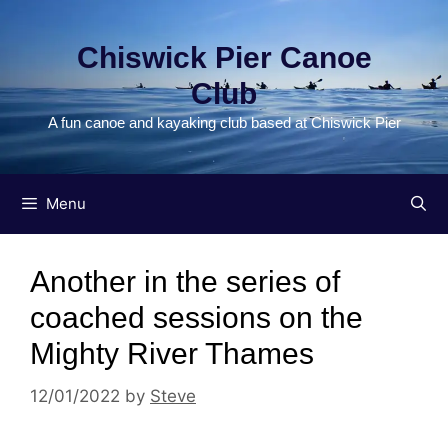
Skip
to
Chiswick Pier Canoe
content
Club
A fun canoe and kayaking club based at Chiswick Pier
Menu
Another in the series of
coached sessions on the
Mighty River Thames
12/01/2022
by
Steve