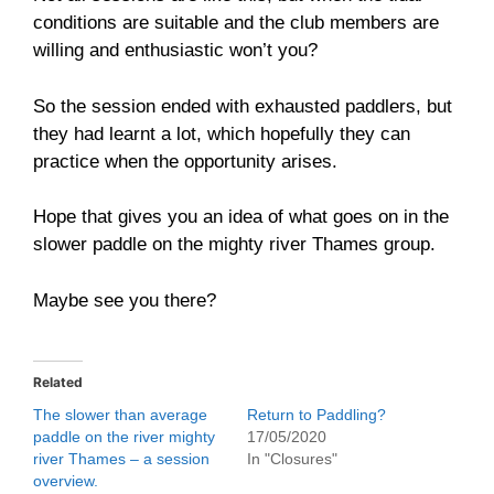
conditions are suitable and the club members are
willing and enthusiastic won’t you?
So the session ended with exhausted paddlers, but
they had learnt a lot, which hopefully they can
practice when the opportunity arises.
Hope that gives you an idea of what goes on in the
slower paddle on the mighty river Thames group.
Maybe see you there?
Related
The slower than average
Return to Paddling?
paddle on the river mighty
17/05/2020
river Thames – a session
In "Closures"
overview.