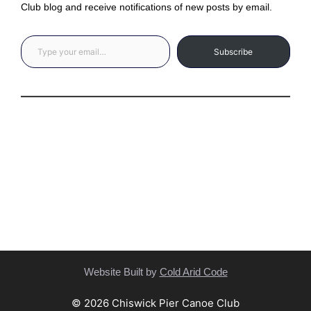
Club blog and receive notifications of new posts by email.
Type your email…
Subscribe
Privacy Statement
(C) Copyright Statement
Website Built by
Cold Arid Code
© 2026 Chiswick Pier Canoe Club