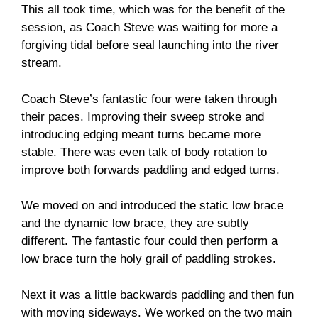
This all took time, which was for the benefit of the
session, as Coach Steve was waiting for more a
forgiving tidal before seal launching into the river
stream.
Coach Steve’s fantastic four were taken through
their paces. Improving their sweep stroke and
introducing edging meant turns became more
stable. There was even talk of body rotation to
improve both forwards paddling and edged turns.
We moved on and introduced the static low brace
and the dynamic low brace, they are subtly
different. The fantastic four could then perform a
low brace turn the holy grail of paddling strokes.
Next it was a little backwards paddling and then fun
with moving sideways. We worked on the two main