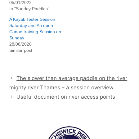
05/01/2022
In "Sunday Paddles"
A Kayak Tester Session
Saturday and An open
Canoe training Session on
Sunday
28/08/2020
Similar post
The slower than average paddle on the river
mighty river Thames – a session overview.
Useful document on river access points