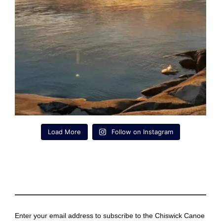
Load More
Follow on Instagram
Enter your email address to subscribe to the Chiswick Canoe