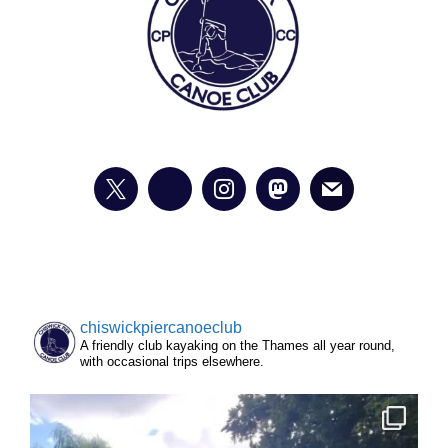
chiswickpiercanoeclub
A friendly club kayaking on the Thames all year round,
with occasional trips elsewhere.