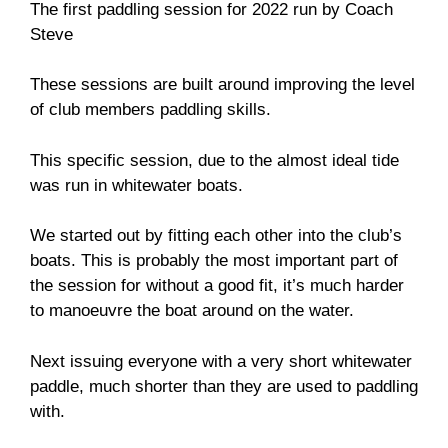
The first paddling session for 2022 run by Coach
Steve
These sessions are built around improving the level
of club members paddling skills.
This specific session, due to the almost ideal tide
was run in whitewater boats.
We started out by fitting each other into the club’s
boats. This is probably the most important part of
the session for without a good fit, it’s much harder
to manoeuvre the boat around on the water.
Next issuing everyone with a very short whitewater
paddle, much shorter than they are used to paddling
with.