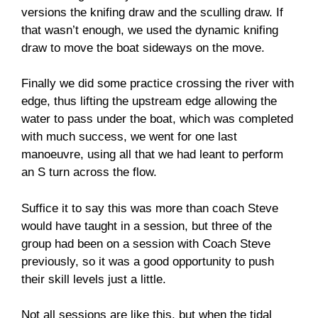
versions the knifing draw and the sculling draw. If
that wasn’t enough, we used the dynamic knifing
draw to move the boat sideways on the move.
Finally we did some practice crossing the river with
edge, thus lifting the upstream edge allowing the
water to pass under the boat, which was completed
with much success, we went for one last
manoeuvre, using all that we had leant to perform
an S turn across the flow.
Suffice it to say this was more than coach Steve
would have taught in a session, but three of the
group had been on a session with Coach Steve
previously, so it was a good opportunity to push
their skill levels just a little.
Not all sessions are like this, but when the tidal