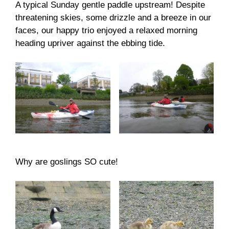
A typical Sunday gentle paddle upstream! Despite
threatening skies, some drizzle and a breeze in our
faces, our happy trio enjoyed a relaxed morning
heading upriver against the ebbing tide.
Why are goslings SO cute!