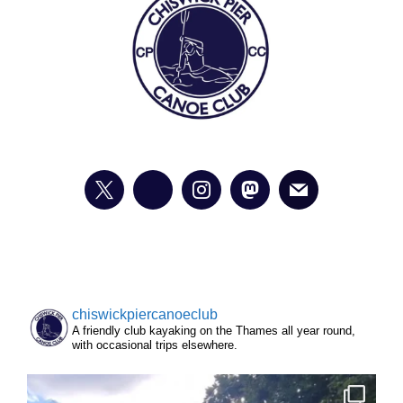
chiswickpiercanoeclub
A friendly club kayaking on the Thames all year round,
with occasional trips elsewhere.