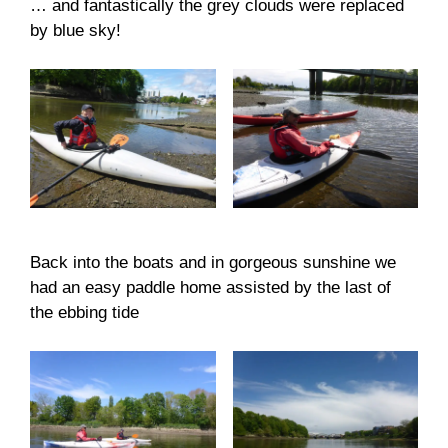
… and fantastically the grey clouds were replaced
by blue sky!
Back into the boats and in gorgeous sunshine we
had an easy paddle home assisted by the last of
the ebbing tide