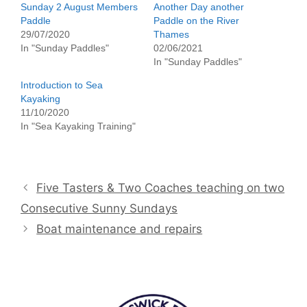
Sunday 2 August Members
Another Day another
Paddle
Paddle on the River
29/07/2020
Thames
In "Sunday Paddles"
02/06/2021
In "Sunday Paddles"
Introduction to Sea
Kayaking
11/10/2020
In "Sea Kayaking Training"
Five Tasters & Two Coaches teaching on two
Consecutive Sunny Sundays
Boat maintenance and repairs