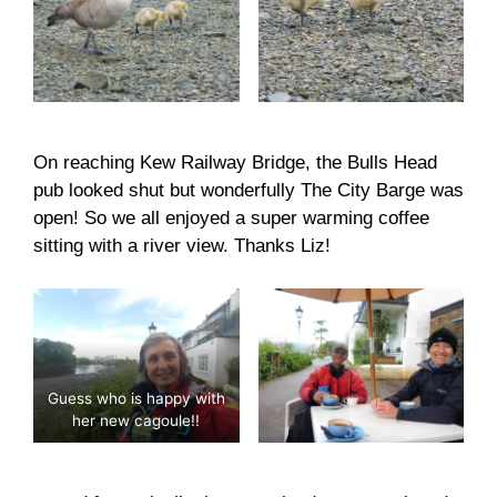
On reaching Kew Railway Bridge, the Bulls Head
pub looked shut but wonderfully The City Barge was
open! So we all enjoyed a super warming coffee
sitting with a river view. Thanks Liz!
Guess who is happy with
her new cagoule!!