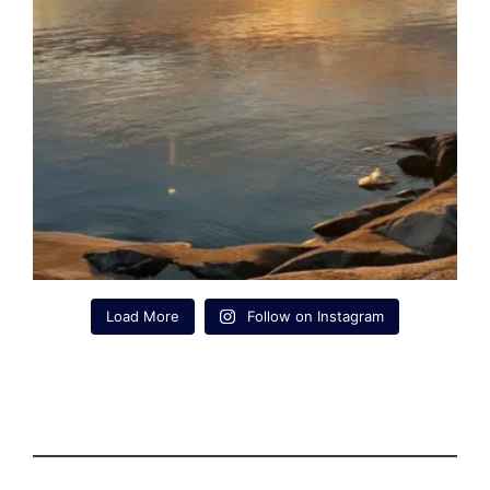
Load More
Follow on Instagram