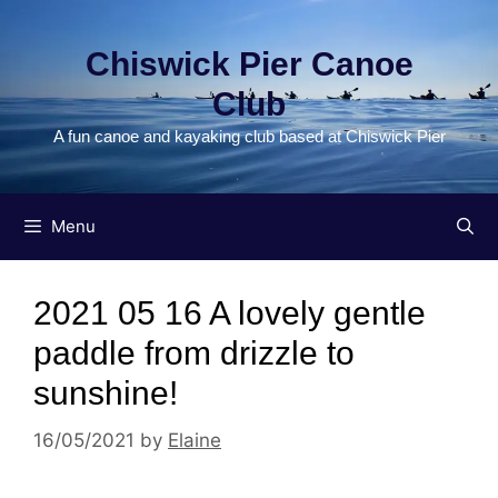
Skip
to
Chiswick Pier Canoe
content
Club
A fun canoe and kayaking club based at Chiswick Pier
Menu
2021 05 16 A lovely gentle
paddle from drizzle to
sunshine!
16/05/2021
by
Elaine