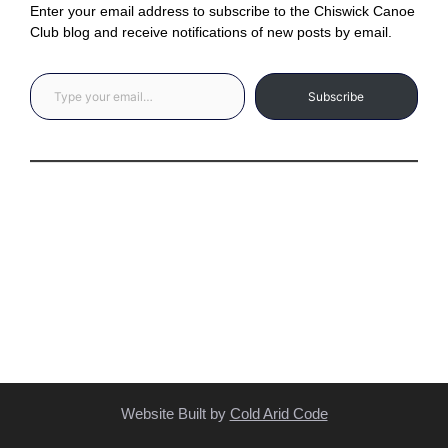
Enter your email address to subscribe to the Chiswick Canoe
Club blog and receive notifications of new posts by email.
Type your email…
Subscribe
Privacy Statement
(C) Copyright Statement
Website Built by
Cold Arid Code