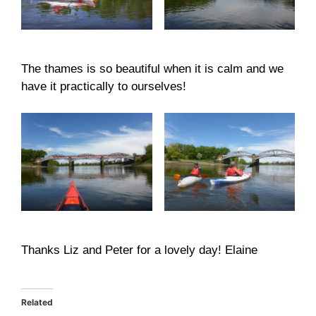
The thames is so beautiful when it is calm and we
have it practically to ourselves!
Thanks Liz and Peter for a lovely day! Elaine
Related