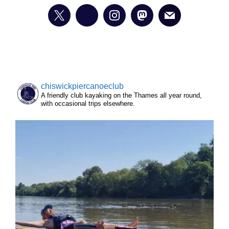
chiswickpiercanoeclub
A friendly club kayaking on the Thames all year round,
with occasional trips elsewhere.