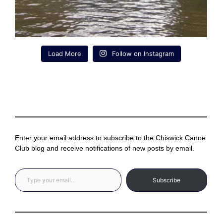
Load More
Follow on Instagram
Enter your email address to subscribe to the Chiswick Canoe
Club blog and receive notifications of new posts by email.
Type your email…
Subscribe