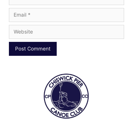
Email
Website