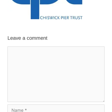
Leave a comment
Comment
Name