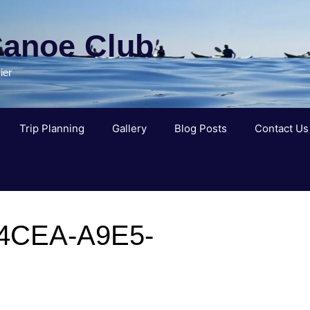
Canoe Club
ier
Trip Planning
Gallery
Blog Posts
Contact Us
4CEA-A9E5-