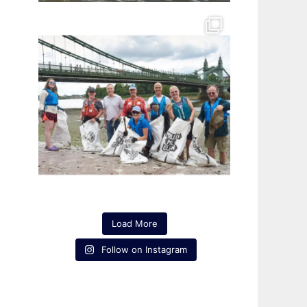
Load More
Follow on Instagram