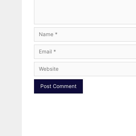
Name
Email
Website