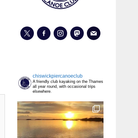
chiswickpiercanoeclub
A friendly club kayaking on the Thames
all year round, with occasional trips
elsewhere.