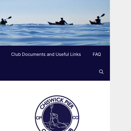
Club Documents and Useful Links
FAQ