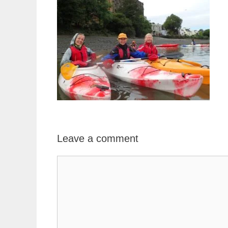
Leave a comment
Comment