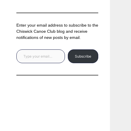
Enter your email address to subscribe to the
Chiswick Canoe Club blog and receive
notifications of new posts by email.
Type your email…
Subscribe