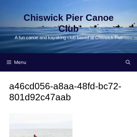
Skip
to
Chiswick Pier Canoe
content
Club
A fun canoe and kayaking club based at Chiswick Pier
Menu
a46cd056-a8aa-48fd-bc72-
801d92c47aab