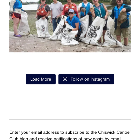
Load More
Follow on Instagram
Enter your email address to subscribe to the Chiswick Canoe
Club blog and receive notifications of new posts by email.