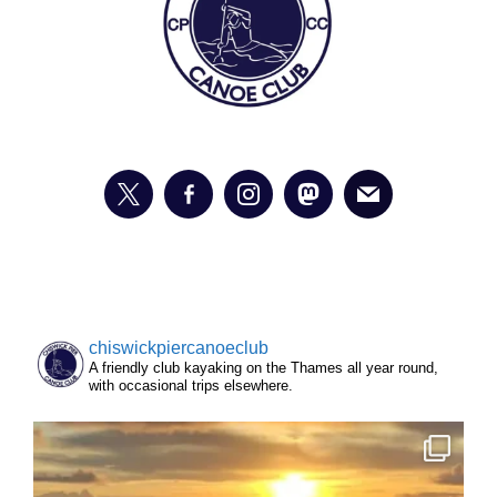
chiswickpiercanoeclub
A friendly club kayaking on the Thames all year round,
with occasional trips elsewhere.