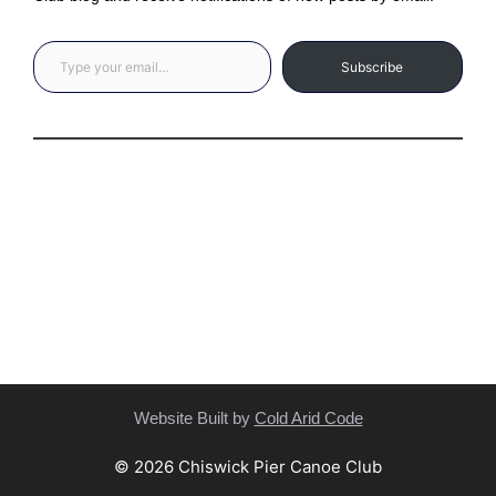
Type your email…
Subscribe
Privacy Statement
(C) Copyright Statement
Website Built by
Cold Arid Code
© 2026 Chiswick Pier Canoe Club