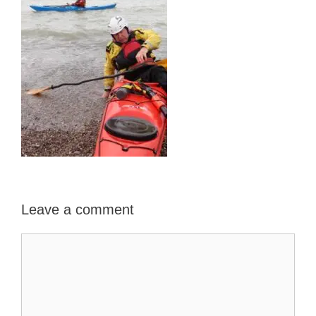
Leave a comment
Comment