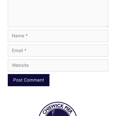
Name
Email
Website