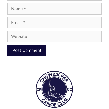
Name
Email
Website