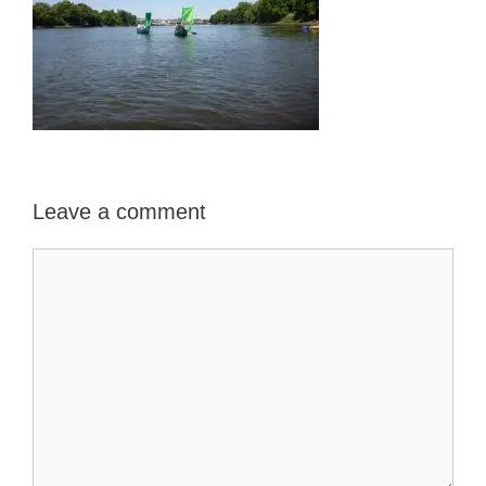
Leave a comment
Comment