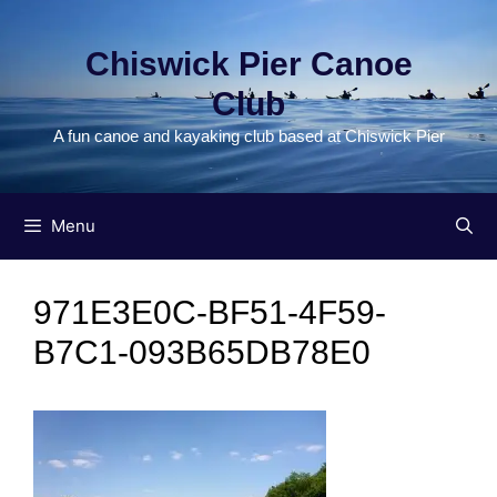
Skip
to
Chiswick Pier Canoe
content
Club
A fun canoe and kayaking club based at Chiswick Pier
Menu
971E3E0C-BF51-4F59-
B7C1-093B65DB78E0