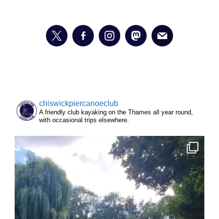
chiswickpiercanoeclub
A friendly club kayaking on the Thames all year round,
with occasional trips elsewhere.