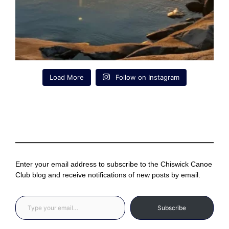
Load More
Follow on Instagram
Enter your email address to subscribe to the Chiswick Canoe
Club blog and receive notifications of new posts by email.
Type your email…
Subscribe