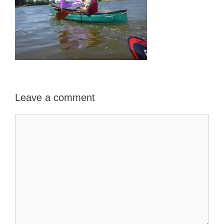
Leave a comment
Comment