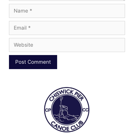
Name
Email
Website