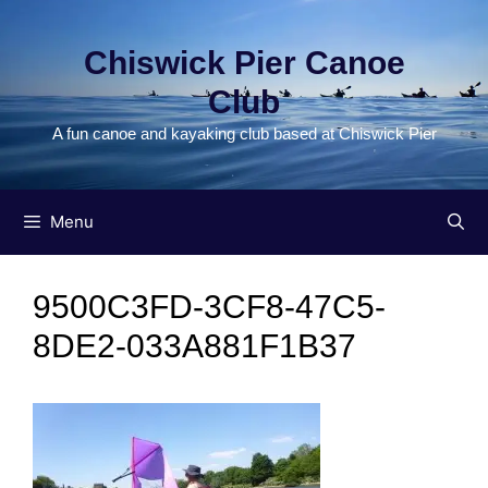
Skip
to
Chiswick Pier Canoe
content
Club
A fun canoe and kayaking club based at Chiswick Pier
Menu
9500C3FD-3CF8-47C5-
8DE2-033A881F1B37