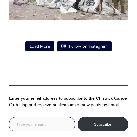
Load More
Follow on Instagram
Enter your email address to subscribe to the Chiswick Canoe
Club blog and receive notifications of new posts by email.
Type your email…
Subscribe