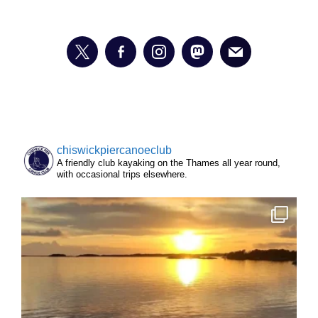
chiswickpiercanoeclub
A friendly club kayaking on the Thames all year round,
with occasional trips elsewhere.