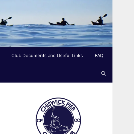
Club Documents and Useful Links
FAQ