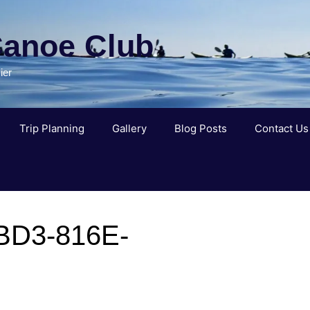
Canoe Club
ier
Trip Planning
Gallery
Blog Posts
Contact Us
BD3-816E-