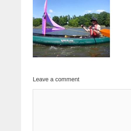
Leave a comment
Comment