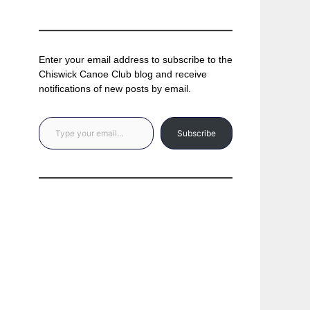
Enter your email address to subscribe to the
Chiswick Canoe Club blog and receive
notifications of new posts by email.
Type your email…
Subscribe