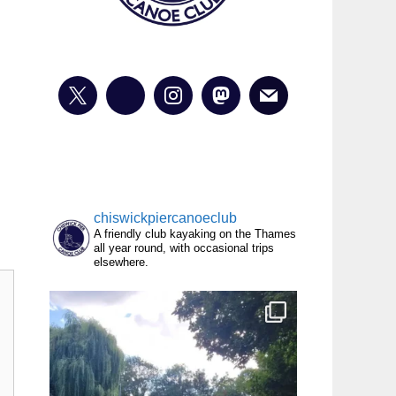
chiswickpiercanoeclub
A friendly club kayaking on the Thames
all year round, with occasional trips
elsewhere.