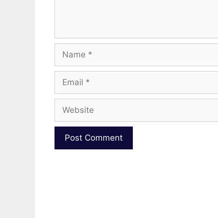
Name
Email
Website