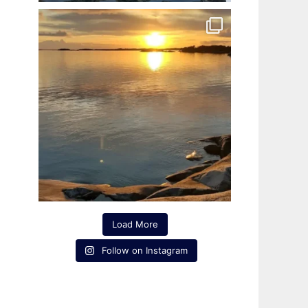
Load More
Follow on Instagram