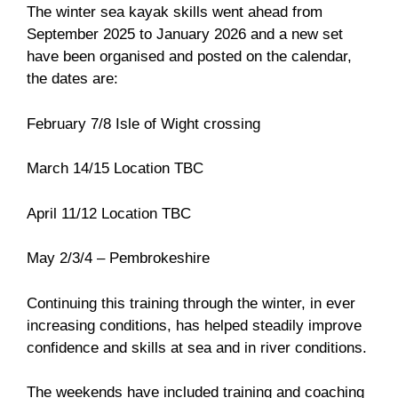
The winter sea kayak skills went ahead from
September 2025 to January 2026 and a new set
have been organised and posted on the calendar,
the dates are:
February 7/8 Isle of Wight crossing
March 14/15 Location TBC
April 11/12 Location TBC
May 2/3/4 – Pembrokeshire
Continuing this training through the winter, in ever
increasing conditions, has helped steadily improve
confidence and skills at sea and in river conditions.
The weekends have included training and coaching