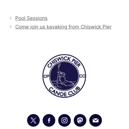
Pool Sessions
Come join us kayaking from Chiswick Pier