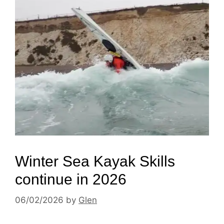
Winter Sea Kayak Skills
continue in 2026
06/02/2026
by
Glen