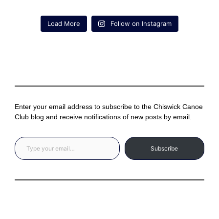
Load More
Follow on Instagram
Enter your email address to subscribe to the Chiswick Canoe
Club blog and receive notifications of new posts by email.
Type your email…
Subscribe