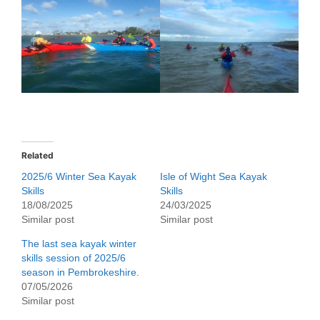
Related
2025/6 Winter Sea Kayak
Isle of Wight Sea Kayak
Skills
Skills
18/08/2025
24/03/2025
Similar post
Similar post
The last sea kayak winter
skills session of 2025/6
season in Pembrokeshire.
07/05/2026
Similar post