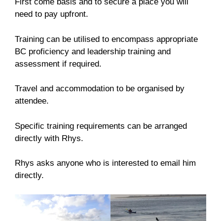
First come basis and to secure a place you will
need to pay upfront.
Training can be utilised to encompass appropriate
BC proficiency and leadership training and
assessment if required.
Travel and accommodation to be organised by
attendee.
Specific training requirements can be arranged
directly with Rhys.
Rhys asks anyone who is interested to email him
directly.