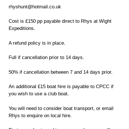
rhyshunt@hotmail.co.uk
Cost is £150 pp payable direct to Rhys at Wight
Expeditions.
A refund policy is in place.
Full if cancellation prior to 14 days.
50% if cancellation between 7 and 14 days prior.
An additional £15 boat hire is payable to CPCC if
you wish to use a club boat.
You will need to consider boat transport, or email
Rhys to enquire on local hire.