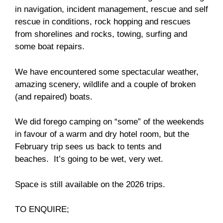
in navigation, incident management, rescue and self
rescue in conditions, rock hopping and rescues
from shorelines and rocks, towing, surfing and
some boat repairs.
We have encountered some spectacular weather,
amazing scenery, wildlife and a couple of broken
(and repaired) boats.
We did forego camping on “some” of the weekends
in favour of a warm and dry hotel room, but the
February trip sees us back to tents and
beaches. It’s going to be wet, very wet.
Space is still available on the 2026 trips.
TO ENQUIRE;