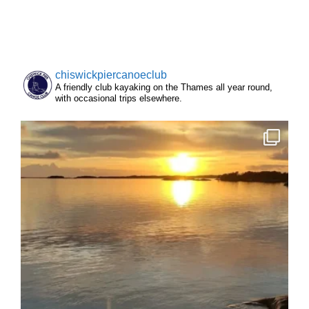
chiswickpiercanoeclub
A friendly club kayaking on the Thames all year round,
with occasional trips elsewhere.