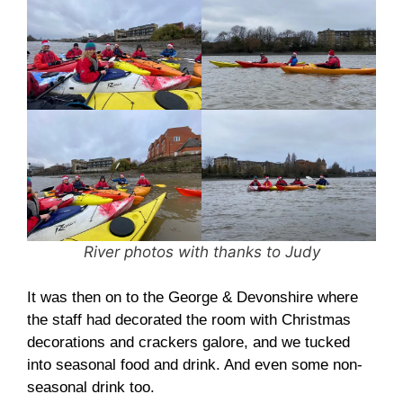
River photos with thanks to Judy
It was then on to the George & Devonshire where
the staff had decorated the room with Christmas
decorations and crackers galore, and we tucked
into seasonal food and drink. And even some non-
seasonal drink too.