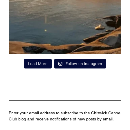
Load More
Follow on Instagram
Enter your email address to subscribe to the Chiswick Canoe
Club blog and receive notifications of new posts by email.