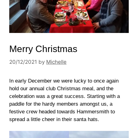
Merry Christmas
20/12/2021
by
Michelle
In early December we were lucky to once again
hold our annual club Christmas meal, and the
celebration was a great success. Starting with a
paddle for the hardy members amongst us, a
festive crew headed towards Hammersmith to
spread a little cheer in their santa hats.