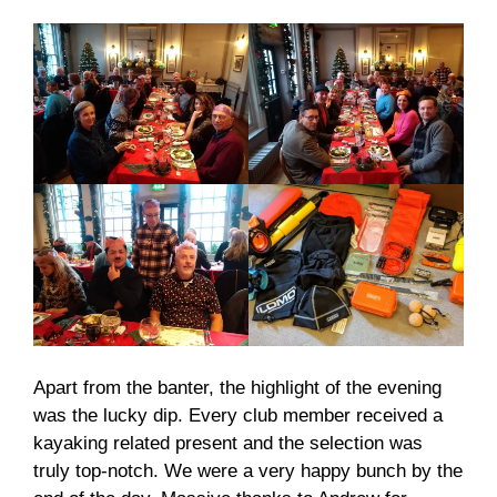
Apart from the banter, the highlight of the evening
was the lucky dip. Every club member received a
kayaking related present and the selection was
truly top-notch. We were a very happy bunch by the