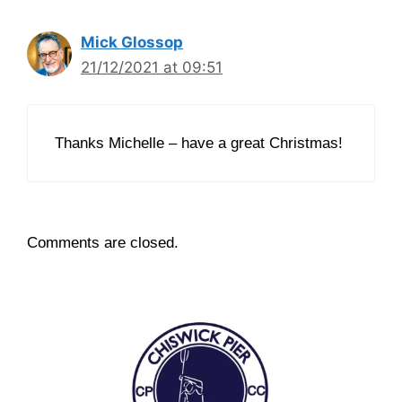
Mick Glossop
21/12/2021 at 09:51
Thanks Michelle – have a great Christmas!
Comments are closed.