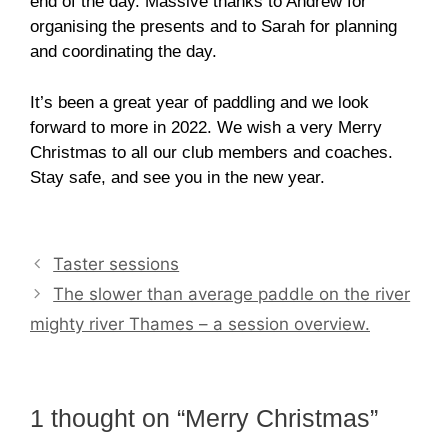
end of the day. Massive thanks to Andrew for
organising the presents and to Sarah for planning
and coordinating the day.
It’s been a great year of paddling and we look
forward to more in 2022. We wish a very Merry
Christmas to all our club members and coaches.
Stay safe, and see you in the new year.
Taster sessions
The slower than average paddle on the river
mighty river Thames – a session overview.
1 thought on “Merry Christmas”