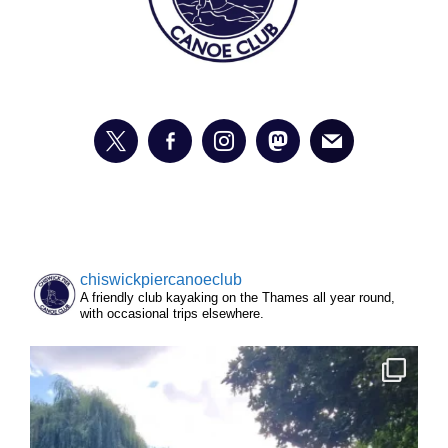
chiswickpiercanoeclub
A friendly club kayaking on the Thames all year round,
with occasional trips elsewhere.